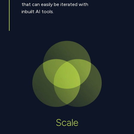
that can easily be iterated with
inbuilt AI tools.
Scale