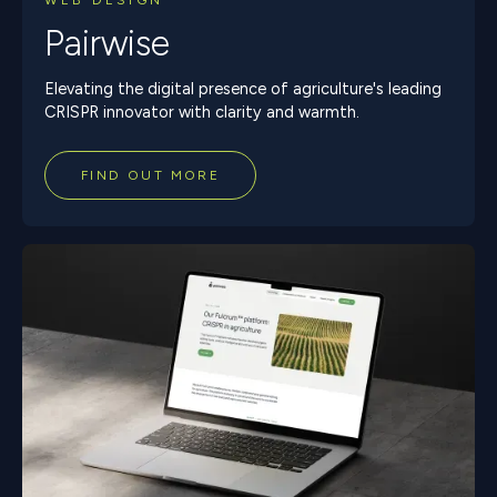
WEB DESIGN
Pairwise
Elevating the digital presence of agriculture's leading
CRISPR innovator with clarity and warmth.
FIND OUT MORE