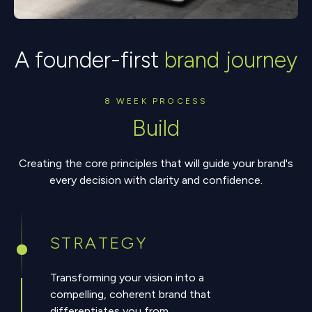
A founder-first
brand journey
8 WEEK PROCESS
Build
Creating the core principles that will guide your brand's
every decision with clarity and confidence.
STRATEGY
Transforming your vision into a
compelling, coherent brand that
differentiates you from