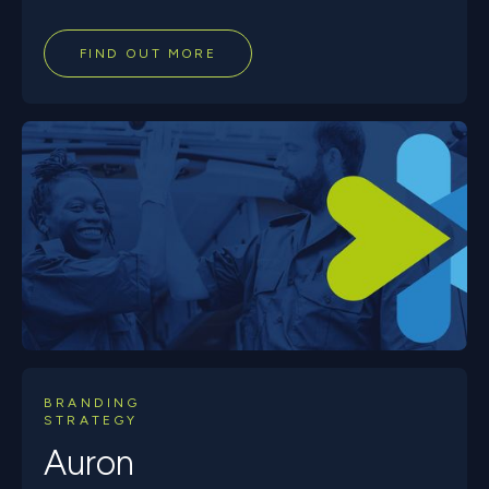
FIND OUT MORE
BRANDING
STRATEGY
Auron