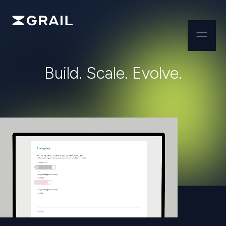
B
u
i
l
d
.
S
c
a
l
e
.
E
v
o
l
v
e
.