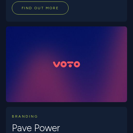
FIND OUT MORE
BRANDING
Pave Power