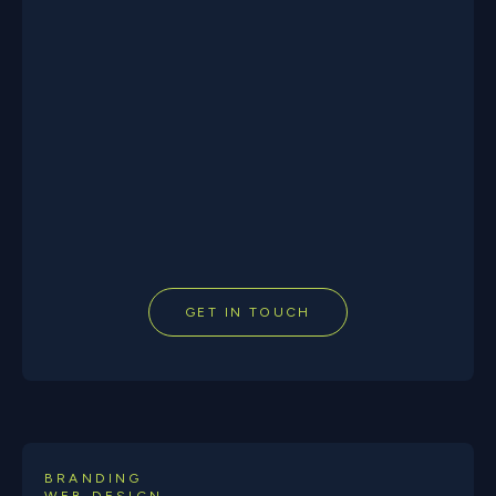
GET IN TOUCH
BRANDING