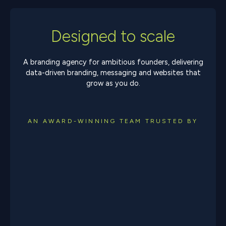
Designed to scale
A branding agency for ambitious founders, delivering
data-driven branding, messaging and websites that
grow as you do.
AN AWARD-WINNING TEAM TRUSTED BY