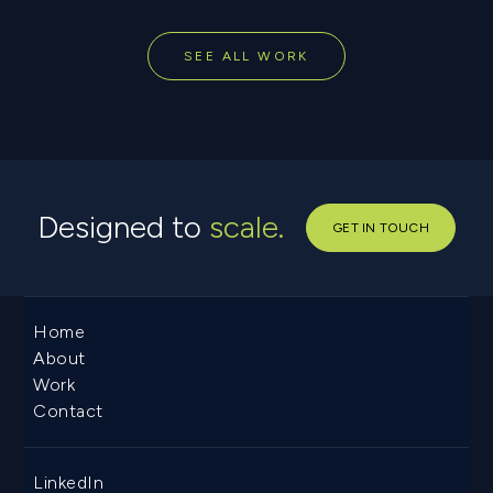
SEE ALL WORK
Designed to
scale.
GET IN TOUCH
Home
About
Work
Contact
LinkedIn