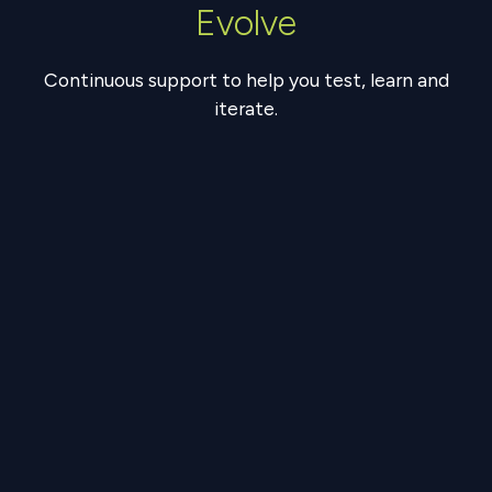
Evolve
Continuous support to help you test, learn and
iterate.