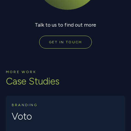
Talk to us to find out more
GET IN TOUCH
MORE WORK
Case Studies
BRANDING
Voto