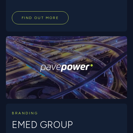
FIND OUT MORE
BRANDING
EMED GROUP