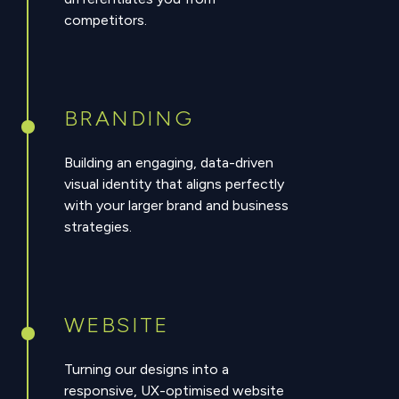
competitors.
BRANDING
Building an engaging, data-driven
visual identity that aligns perfectly
with your larger brand and business
strategies.
WEBSITE
Turning our designs into a
responsive, UX-optimised website