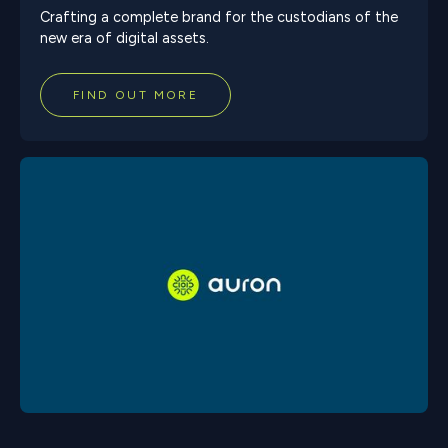
Crafting a complete brand for the custodians of the
new era of digital assets.
FIND OUT MORE