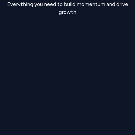
Everything you need to build momentum and drive
growth